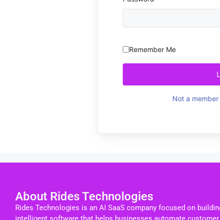
Remember Me
Not a member 
About Rides Technologies
Rides Technologies is an AI SaaS company focused on buildin
intelligent software that helps businesses automate customer