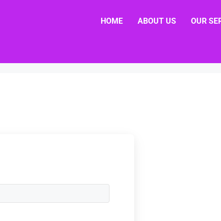
HOME
ABOUT US
OUR SE