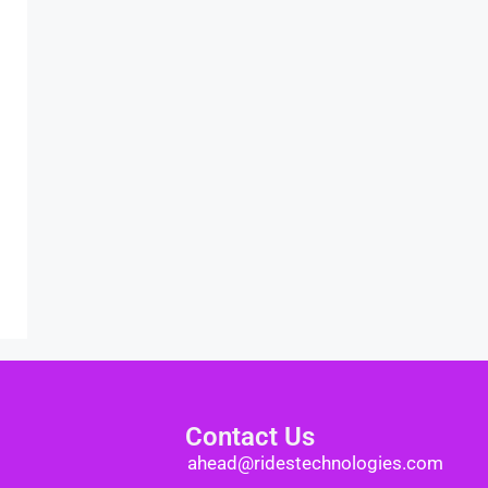
Contact Us
ahead@ridestechnologies.com