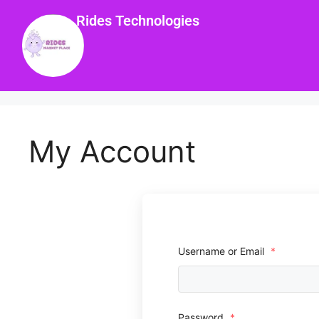
Rides Technologies
My Account
Username or Email
*
Password
*