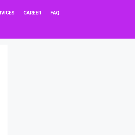
RVICES
CAREER
FAQ