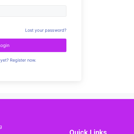
Lost your password?
Login
yet? Register now.
g
Quick Links