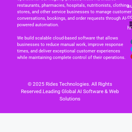
restaurants, pharmacies, hospitals, nutritionists, clothing
s
stores, and other service businesses to manage customer
c
conversations, bookings, and order requests through AI-
powered automation.
h
We build scalable cloud-based software that allows
businesses to reduce manual work, improve response
times, and deliver exceptional customer experiences
while maintaining complete control of their operations.
© 2025 Rides Technologies. All Rights
Reserved.Leading Global AI Software & Web
Solutions