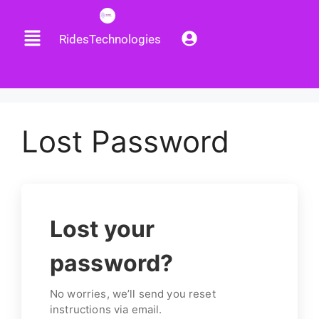
RidesTechnologies
Lost Password
Lost your
password?
No worries, we’ll send you reset
instructions via email.