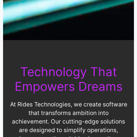
Technology That
Empowers Dreams
At Rides Technologies, we create software
that transforms ambition into
achievement. Our cutting-edge solutions
are designed to simplify operations,