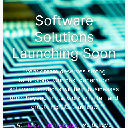
Software
Solutions
Launching Soon
Every dream deserves strong
technology. Our next generation
software solutions will help businesses
grow beyond limits, work smarter, and
create results that last.
At
Rides Technologies
, we believe