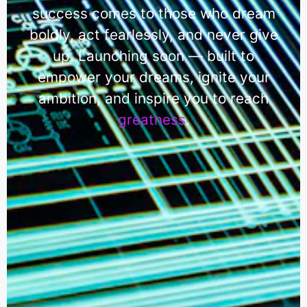
success comes to those who dream
boldly, act fearlessly, and never give
up. Launching soon — built to
empower your dreams, ignite your
ambition, and inspire you to reach
greatness
.