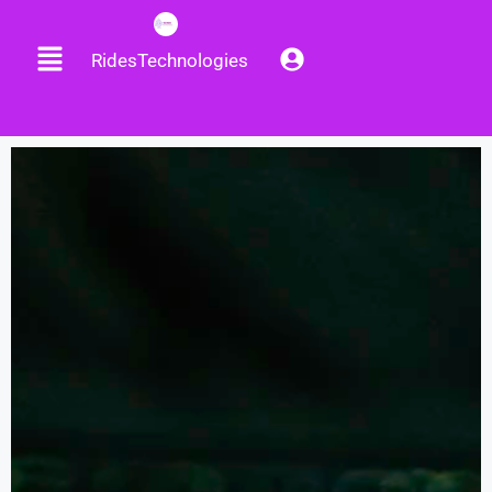
RidesTechnologies