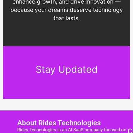
enhance growth, and drive innovation —
because your dreams deserve technology
that lasts.
Stay Updated
About Rides Technologies
Rides Technologies is an AI SaaS company focused on
C