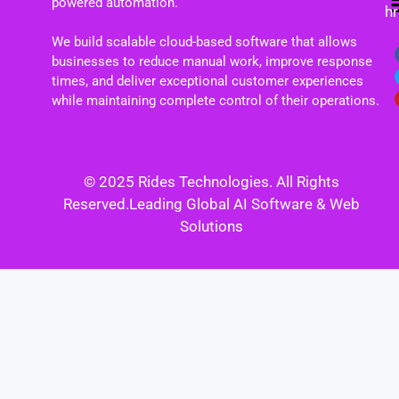
powered automation.
h
We build scalable cloud-based software that allows
businesses to reduce manual work, improve response
times, and deliver exceptional customer experiences
while maintaining complete control of their operations.
© 2025 Rides Technologies. All Rights
Reserved.Leading Global AI Software & Web
Solutions