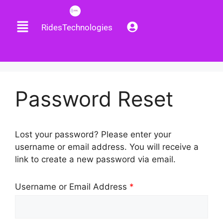
RidesTechnologies
Password Reset
Lost your password? Please enter your
username or email address. You will receive a
link to create a new password via email.
Username or Email Address
*