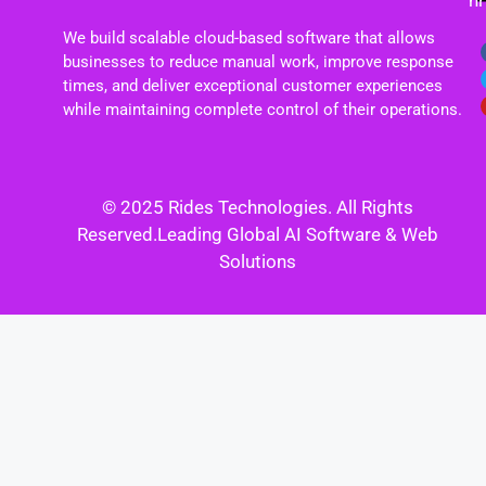
h
We build scalable cloud-based software that allows
businesses to reduce manual work, improve response
times, and deliver exceptional customer experiences
while maintaining complete control of their operations.
© 2025 Rides Technologies. All Rights
Reserved.Leading Global AI Software & Web
Solutions