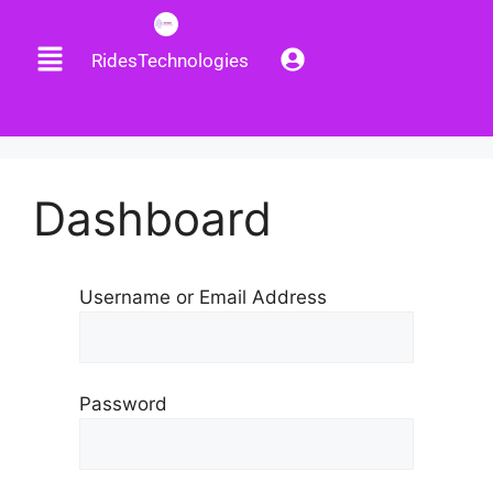
RidesTechnologies
Dashboard
Username or Email Address
Password